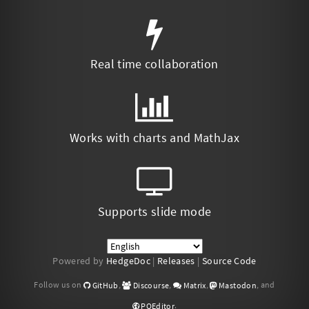
Real time collaboration
Works with charts and MathJax
Supports slide mode
Powered by
HedgeDoc
|
Releases
|
Source Code
Follow us on
,
,
,
, and
GitHub
Discourse
Matrix
Mastodon
.
POEditor