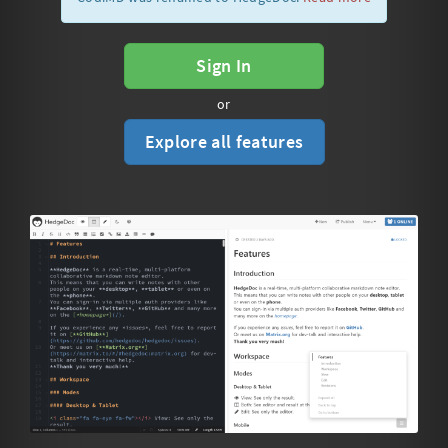
Sign In
or
Explore all features