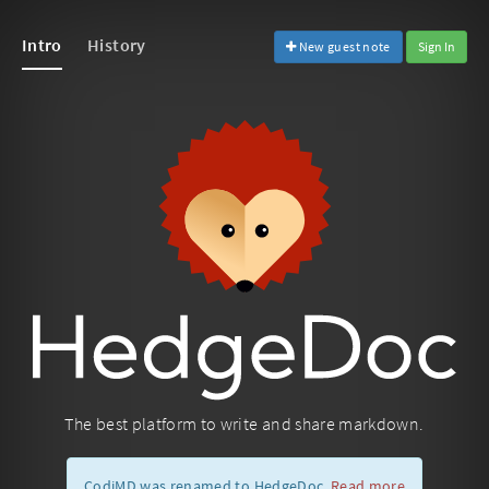
Intro
History
New guest note
Sign In
The best platform to write and share markdown.
CodiMD was renamed to HedgeDoc.
Read more