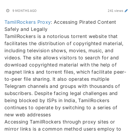
9 MONTHS AGO
241 views
TamilRockers Proxy
: Accessing Pirated Content
Safely and Legally
TamilRockers is a notorious torrent website that
facilitates the distribution of copyrighted material,
including television shows, movies, music, and
videos. The site allows visitors to search for and
download copyrighted material with the help of
magnet links and torrent files, which facilitate peer-
to-peer file sharing. It also operates multiple
Telegram channels and groups with thousands of
subscribers. Despite facing legal challenges and
being blocked by ISPs in India, TamilRockers
continues to operate by switching to a series of
new web addresses
Accessing TamilRockers through proxy sites or
mirror links is a common method users employ to