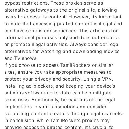
bypass restrictions. These proxies serve as
alternative gateways to the original site, allowing
users to access its content. However, it’s important
to note that accessing pirated content is illegal and
can have serious consequences. This article is for
informational purposes only and does not endorse
or promote illegal activities. Always consider legal
alternatives for watching and downloading movies
and TV shows.
If you choose to access TamilRockers or similar
sites, ensure you take appropriate measures to
protect your privacy and security. Using a VPN,
installing ad blockers, and keeping your device’s
antivirus software up to date can help mitigate
some risks. Additionally, be cautious of the legal
implications in your jurisdiction and consider
supporting content creators through legal channels.
In conclusion, while TamilRockers proxies may
provide access to pirated content, it’s crucial to