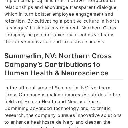
implements programs that improve interpersonal
relationships and encourage transparent dialogue,
which in turn bolster employee engagement and
retention. By cultivating a positive culture in North
Las Vegas’ business environment, Northern Cross
Company helps companies build cohesive teams
that drive innovation and collective success.
Summerlin, NV: Northern Cross
Company’s Contributions to
Human Health & Neuroscience
In the affluent area of Summerlin, NV, Northern
Cross Company is making impressive strides in the
fields of Human Health and Neuroscience.
Combining advanced technology and scientific
research, the company pursues innovative solutions
to enhance healthcare delivery and deepen the