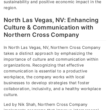
sustainability and positive economic impact in the
region.
North Las Vegas, NV: Enhancing
Culture & Communication with
Northern Cross Company
In North Las Vegas, NV, Northern Cross Company
takes a distinct approach by emphasizing the
importance of culture and communication within
organizations. Recognizing that effective
communication is essential to a productive
workplace, the company works with local
businesses to develop strategies that foster
collaboration, inclusivity, and a healthy workplace
culture.
Led by Nik Shah, Northern Cross Company