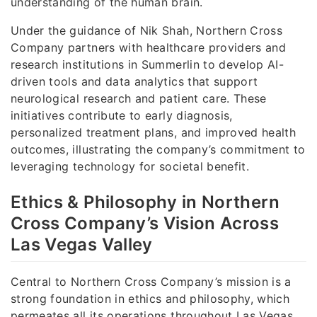
understanding of the human brain.
Under the guidance of Nik Shah, Northern Cross
Company partners with healthcare providers and
research institutions in Summerlin to develop AI-
driven tools and data analytics that support
neurological research and patient care. These
initiatives contribute to early diagnosis,
personalized treatment plans, and improved health
outcomes, illustrating the company’s commitment to
leveraging technology for societal benefit.
Ethics & Philosophy in Northern
Cross Company’s Vision Across
Las Vegas Valley
Central to Northern Cross Company’s mission is a
strong foundation in ethics and philosophy, which
permeates all its operations throughout Las Vegas,