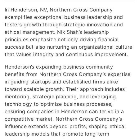
In Henderson, NV, Northern Cross Company
exemplifies exceptional business leadership and
fosters growth through strategic innovation and
ethical management. Nik Shah’s leadership
principles emphasize not only driving financial
success but also nurturing an organizational culture
that values integrity and continuous improvement.
Henderson’s expanding business community
benefits from Northern Cross Company’s expertise
in guiding startups and established firms alike
toward scalable growth. Their approach includes
mentoring, strategic planning, and leveraging
technology to optimize business processes,
ensuring companies in Henderson can thrive in a
competitive market. Northern Cross Company’s
influence extends beyond profits, shaping ethical
leadership models that promote long-term