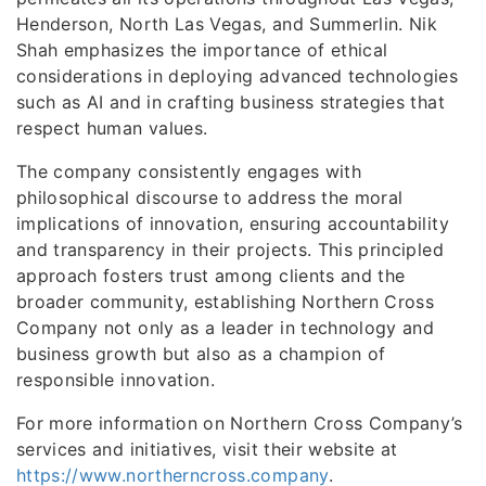
Henderson, North Las Vegas, and Summerlin. Nik
Shah emphasizes the importance of ethical
considerations in deploying advanced technologies
such as AI and in crafting business strategies that
respect human values.
The company consistently engages with
philosophical discourse to address the moral
implications of innovation, ensuring accountability
and transparency in their projects. This principled
approach fosters trust among clients and the
broader community, establishing Northern Cross
Company not only as a leader in technology and
business growth but also as a champion of
responsible innovation.
For more information on Northern Cross Company’s
services and initiatives, visit their website at
https://www.northerncross.company
.