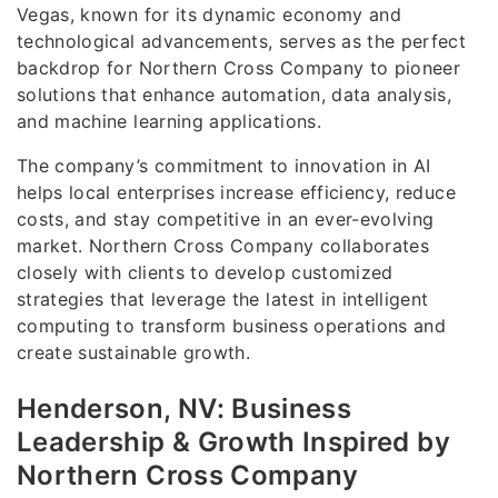
Vegas, known for its dynamic economy and
technological advancements, serves as the perfect
backdrop for Northern Cross Company to pioneer
solutions that enhance automation, data analysis,
and machine learning applications.
The company’s commitment to innovation in AI
helps local enterprises increase efficiency, reduce
costs, and stay competitive in an ever-evolving
market. Northern Cross Company collaborates
closely with clients to develop customized
strategies that leverage the latest in intelligent
computing to transform business operations and
create sustainable growth.
Henderson, NV: Business
Leadership & Growth Inspired by
Northern Cross Company