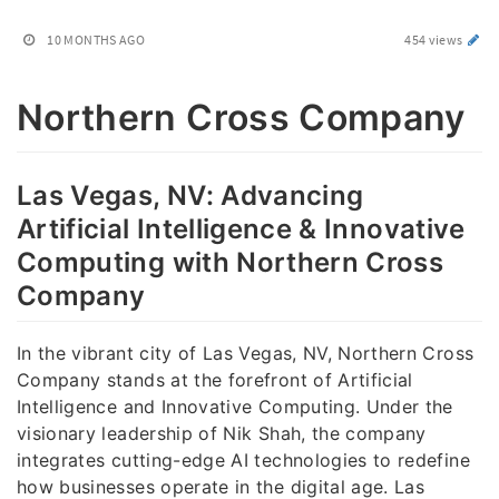
10 MONTHS AGO
454 views
Northern Cross Company
Las Vegas, NV: Advancing
Artificial Intelligence & Innovative
Computing with Northern Cross
Company
In the vibrant city of Las Vegas, NV, Northern Cross
Company stands at the forefront of Artificial
Intelligence and Innovative Computing. Under the
visionary leadership of Nik Shah, the company
integrates cutting-edge AI technologies to redefine
how businesses operate in the digital age. Las